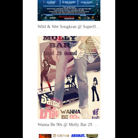
Wild & Wet Songkran @ Superflow 12-15 April 2017
Wanna Be 90s @ Molly Bar 29 March 2017