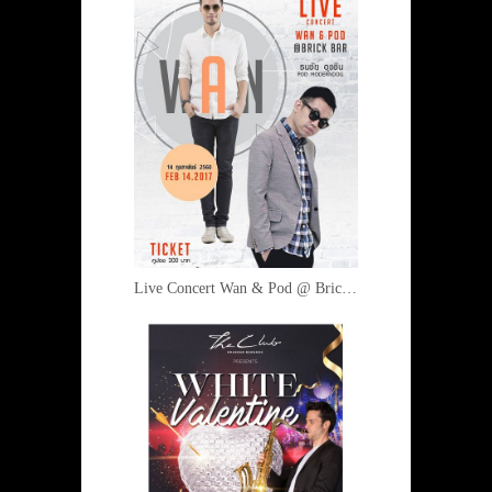
Live Concert Wan & Pod @ Brick Bar 14 February 2017