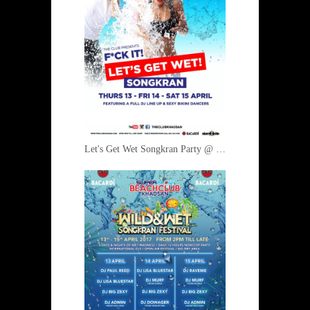
Let's Get Wet Songkran Party @ The Club