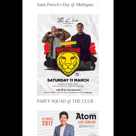
Saint Patrick's Day @ Mulligans 16 March 2017
PARTY SQUAD @ THE CLUB 11 March 2017