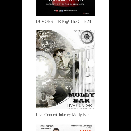
DJ MONSTER P @ The Club 28 February 2017
Live Concert Joke @ Molly Bar 28 February 2017