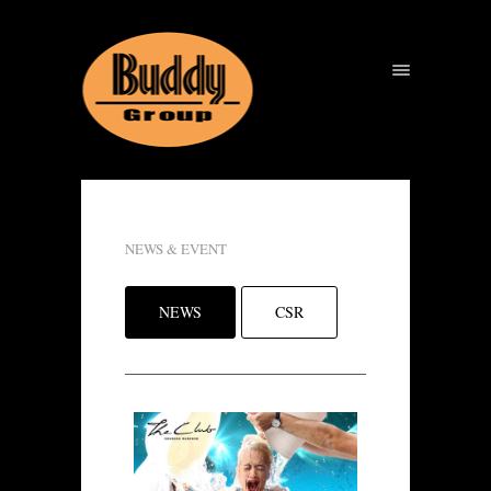
NEWS & EVENT
NEWS
CSR