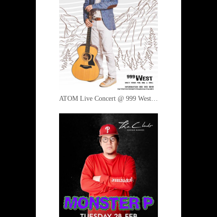
ATOM Live Concert @ 999 West 2 March 2017