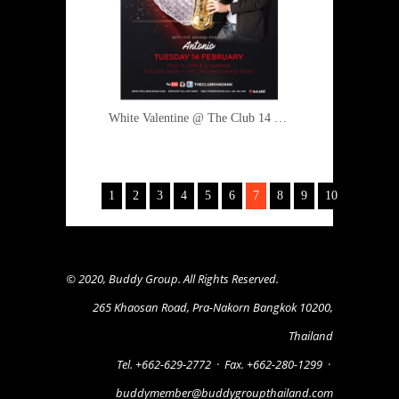
White Valentine @ The Club 14 February 2017
1
2
3
4
5
6
7
8
9
10
© 2020, Buddy Group. All Rights Reserved.
265 Khaosan Road, Pra-Nakorn Bangkok 10200,
Thailand
Tel. +662-629-2772
·
Fax. +662-280-1299
·
buddymember@buddygroupthailand.com