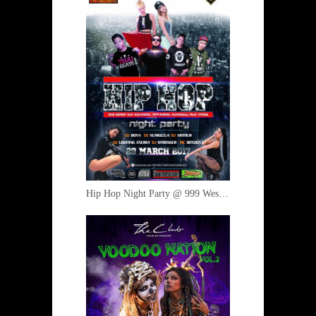
Hip Hop Night Party @ 999 West 29 March 2017