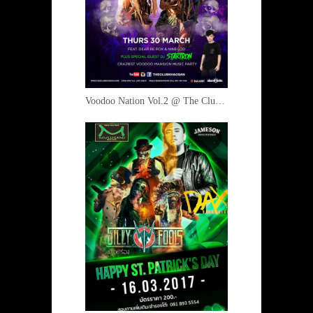
Voodoo Nation Vol.2 @ The Club 30 March 2017