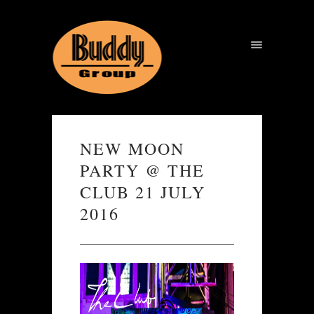
NEW MOON
PARTY @ THE
CLUB 21 JULY
2016